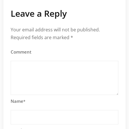
Leave a Reply
Your email address will not be published.
Required fields are marked
*
Comment
Name
*