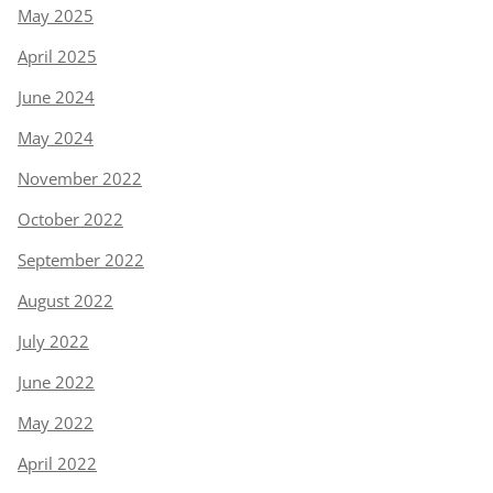
May 2025
April 2025
June 2024
May 2024
November 2022
October 2022
September 2022
August 2022
July 2022
June 2022
May 2022
April 2022