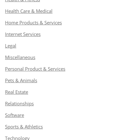
Health Care & Medical
Home Products & Services
Internet Services
Legal
Miscellaneous
Personal Product & Services
Pets & Animals
Real Estate
Relationships
Software
Sports & Athletics
Technology