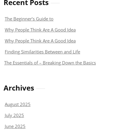
Recent Posts
The Beginner’s Guide to
Why People Think Are A Good Idea
Why People Think Are A Good Idea
Finding Similarities Between and Life
The Essentials of – Breaking Down the Basics
Archives
August 2025
July 2025
June 2025