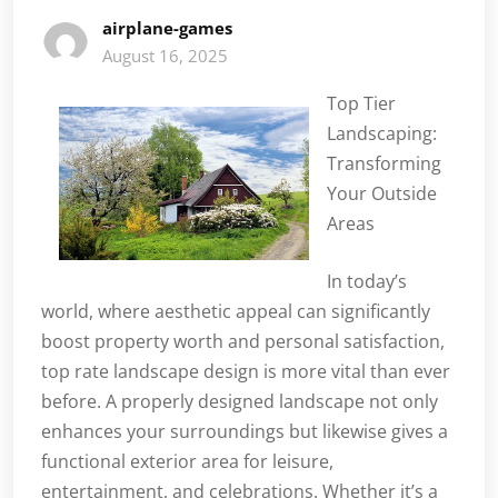
airplane-games
August 16, 2025
Top Tier
Landscaping:
Transforming
Your Outside
Areas
In today’s
world, where aesthetic appeal can significantly
boost property worth and personal satisfaction,
top rate landscape design is more vital than ever
before. A properly designed landscape not only
enhances your surroundings but likewise gives a
functional exterior area for leisure,
entertainment, and celebrations. Whether it’s a