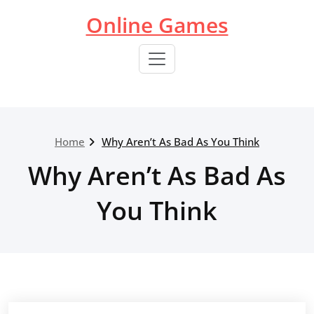
Skip
Online Games
to
content
Home
Why Aren’t As Bad As You Think
Why Aren’t As Bad As
You Think