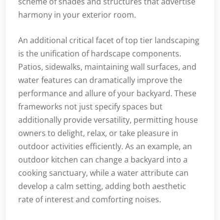
scheme of shades and structures that advertise
harmony in your exterior room.
An additional critical facet of top tier landscaping
is the unification of hardscape components.
Patios, sidewalks, maintaining wall surfaces, and
water features can dramatically improve the
performance and allure of your backyard. These
frameworks not just specify spaces but
additionally provide versatility, permitting house
owners to delight, relax, or take pleasure in
outdoor activities efficiently. As an example, an
outdoor kitchen can change a backyard into a
cooking sanctuary, while a water attribute can
develop a calm setting, adding both aesthetic
rate of interest and comforting noises.