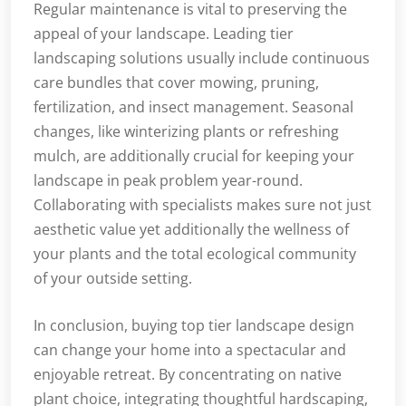
Regular maintenance is vital to preserving the
appeal of your landscape. Leading tier
landscaping solutions usually include continuous
care bundles that cover mowing, pruning,
fertilization, and insect management. Seasonal
changes, like winterizing plants or refreshing
mulch, are additionally crucial for keeping your
landscape in peak problem year-round.
Collaborating with specialists makes sure not just
aesthetic value yet additionally the wellness of
your plants and the total ecological community
of your outside setting.
In conclusion, buying top tier landscape design
can change your home into a spectacular and
enjoyable retreat. By concentrating on native
plant choice, integrating thoughtful hardscaping,