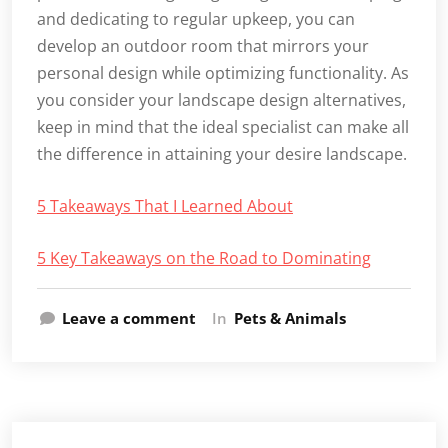
and dedicating to regular upkeep, you can
develop an outdoor room that mirrors your
personal design while optimizing functionality. As
you consider your landscape design alternatives,
keep in mind that the ideal specialist can make all
the difference in attaining your desire landscape.
5 Takeaways That I Learned About
5 Key Takeaways on the Road to Dominating
Leave a comment
In
Pets & Animals