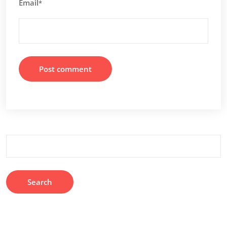
Email
*
Search
for: