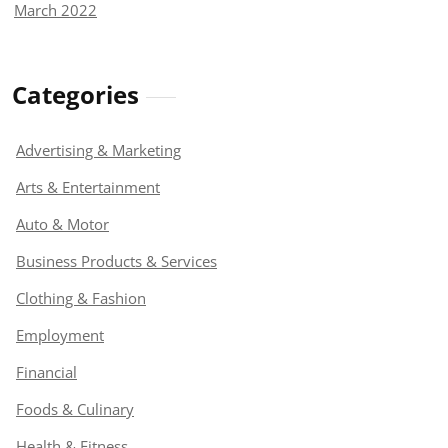
March 2022
Categories
Advertising & Marketing
Arts & Entertainment
Auto & Motor
Business Products & Services
Clothing & Fashion
Employment
Financial
Foods & Culinary
Health & Fitness