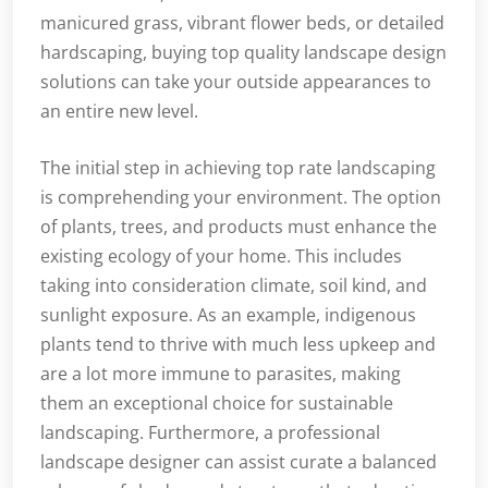
manicured grass, vibrant flower beds, or detailed
hardscaping, buying top quality landscape design
solutions can take your outside appearances to
an entire new level.
The initial step in achieving top rate landscaping
is comprehending your environment. The option
of plants, trees, and products must enhance the
existing ecology of your home. This includes
taking into consideration climate, soil kind, and
sunlight exposure. As an example, indigenous
plants tend to thrive with much less upkeep and
are a lot more immune to parasites, making
them an exceptional choice for sustainable
landscaping. Furthermore, a professional
landscape designer can assist curate a balanced