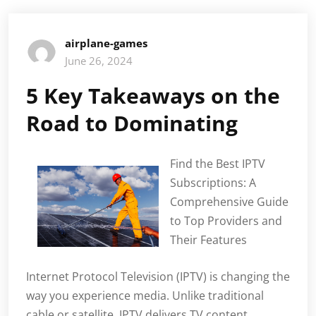
airplane-games
June 26, 2024
5 Key Takeaways on the
Road to Dominating
Find the Best IPTV
Subscriptions: A
Comprehensive Guide
to Top Providers and
Their Features
Internet Protocol Television (IPTV) is changing the
way you experience media. Unlike traditional
cable or satellite, IPTV delivers TV content