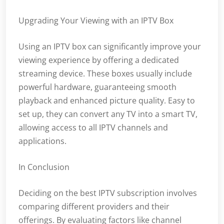
Upgrading Your Viewing with an IPTV Box
Using an IPTV box can significantly improve your
viewing experience by offering a dedicated
streaming device. These boxes usually include
powerful hardware, guaranteeing smooth
playback and enhanced picture quality. Easy to
set up, they can convert any TV into a smart TV,
allowing access to all IPTV channels and
applications.
In Conclusion
Deciding on the best IPTV subscription involves
comparing different providers and their
offerings. By evaluating factors like channel