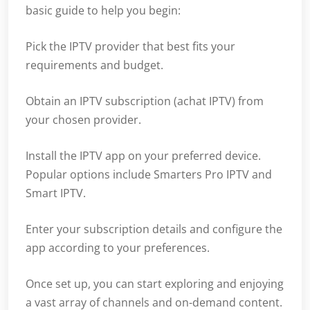
basic guide to help you begin:
Pick the IPTV provider that best fits your
requirements and budget.
Obtain an IPTV subscription (achat IPTV) from
your chosen provider.
Install the IPTV app on your preferred device.
Popular options include Smarters Pro IPTV and
Smart IPTV.
Enter your subscription details and configure the
app according to your preferences.
Once set up, you can start exploring and enjoying
a vast array of channels and on-demand content.