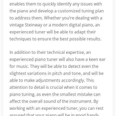
enables them to quickly identify any issues with
the piano and develop a customized tuning plan
to address them. Whether you’re dealing with a
vintage Steinway or a modern digital piano, an
experienced tuner will be able to adapt their
techniques to ensure the best possible results.
In addition to their technical expertise, an
experienced piano tuner will also have a keen ear
for music. They will be able to detect even the
slightest variations in pitch and tone, and will be
able to make adjustments accordingly. This
attention to detail is crucial when it comes to
piano tuning, as even the smallest mistake can
affect the overall sound of the instrument. By
working with an experienced tuner, you can rest
assured that your piano will be in good hands.