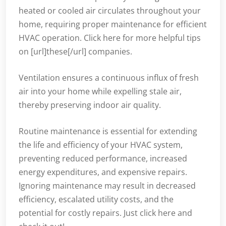
heated or cooled air circulates throughout your
home, requiring proper maintenance for efficient
HVAC operation. Click here for more helpful tips
on [url]these[/url] companies.
Ventilation ensures a continuous influx of fresh
air into your home while expelling stale air,
thereby preserving indoor air quality.
Routine maintenance is essential for extending
the life and efficiency of your HVAC system,
preventing reduced performance, increased
energy expenditures, and expensive repairs.
Ignoring maintenance may result in decreased
efficiency, escalated utility costs, and the
potential for costly repairs. Just click here and