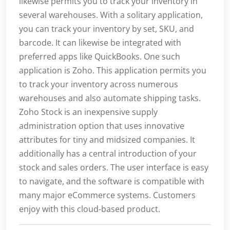
likewise permits you to track your inventory in
several warehouses. With a solitary application,
you can track your inventory by set, SKU, and
barcode. It can likewise be integrated with
preferred apps like QuickBooks. One such
application is Zoho. This application permits you
to track your inventory across numerous
warehouses and also automate shipping tasks.
Zoho Stock is an inexpensive supply
administration option that uses innovative
attributes for tiny and midsized companies. It
additionally has a central introduction of your
stock and sales orders. The user interface is easy
to navigate, and the software is compatible with
many major eCommerce systems. Customers
enjoy with this cloud-based product.