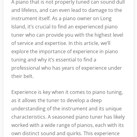
A piano that is not properly tuned can sound dull
and lifeless, and can even lead to damage to the
instrument itself. As a piano owner on Long
Island, it’s crucial to find an experienced piano
tuner who can provide you with the highest level
of service and expertise. In this article, we’ll
explore the importance of experience in piano
tuning and why it’s essential to find a
professional who has years of experience under
their belt.
Experience is key when it comes to piano tuning,
as it allows the tuner to develop a deep
understanding of the instrument and its unique
characteristics. A seasoned piano tuner has likely
worked with a wide range of pianos, each with its
own distinct sound and quirks. This experience