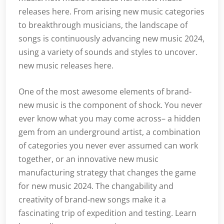
releases here. From arising new music categories
to breakthrough musicians, the landscape of
songs is continuously advancing new music 2024,
using a variety of sounds and styles to uncover.
new music releases here.
One of the most awesome elements of brand-
new music is the component of shock. You never
ever know what you may come across– a hidden
gem from an underground artist, a combination
of categories you never ever assumed can work
together, or an innovative new music
manufacturing strategy that changes the game
for new music 2024. The changability and
creativity of brand-new songs make it a
fascinating trip of expedition and testing. Learn