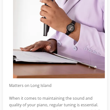
Matters on Long Island
When it comes to maintaining the sound and
quality of your piano, regular tuning is essential.