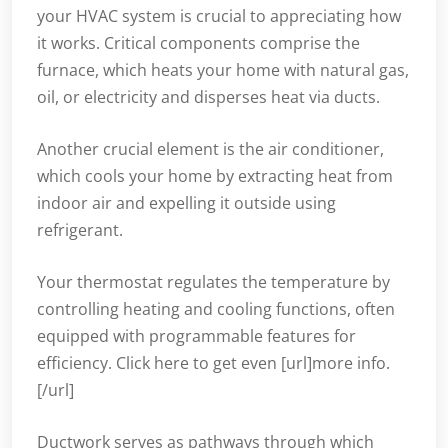
your HVAC system is crucial to appreciating how
it works. Critical components comprise the
furnace, which heats your home with natural gas,
oil, or electricity and disperses heat via ducts.
Another crucial element is the air conditioner,
which cools your home by extracting heat from
indoor air and expelling it outside using
refrigerant.
Your thermostat regulates the temperature by
controlling heating and cooling functions, often
equipped with programmable features for
efficiency. Click here to get even [url]more info.
[/url]
Ductwork serves as pathways through which