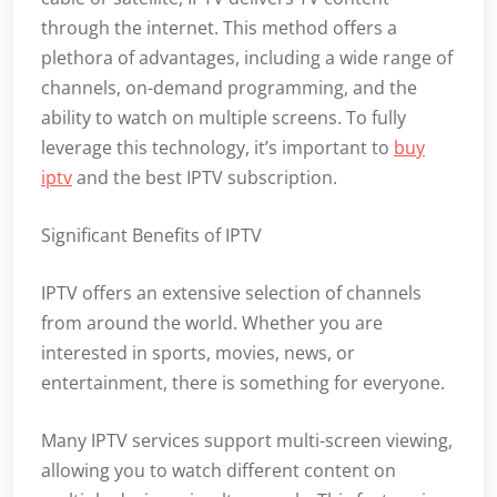
through the internet. This method offers a
plethora of advantages, including a wide range of
channels, on-demand programming, and the
ability to watch on multiple screens. To fully
leverage this technology, it’s important to
buy
iptv
and the best IPTV subscription.
Significant Benefits of IPTV
IPTV offers an extensive selection of channels
from around the world. Whether you are
interested in sports, movies, news, or
entertainment, there is something for everyone.
Many IPTV services support multi-screen viewing,
allowing you to watch different content on