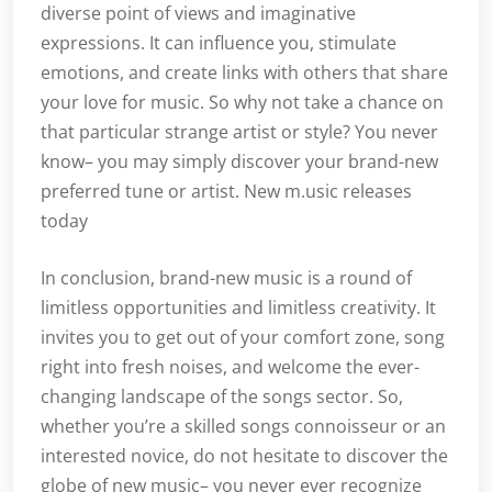
diverse point of views and imaginative
expressions. It can influence you, stimulate
emotions, and create links with others that share
your love for music. So why not take a chance on
that particular strange artist or style? You never
know– you may simply discover your brand-new
preferred tune or artist. New m.usic releases
today
In conclusion, brand-new music is a round of
limitless opportunities and limitless creativity. It
invites you to get out of your comfort zone, song
right into fresh noises, and welcome the ever-
changing landscape of the songs sector. So,
whether you’re a skilled songs connoisseur or an
interested novice, do not hesitate to discover the
globe of new music– you never ever recognize