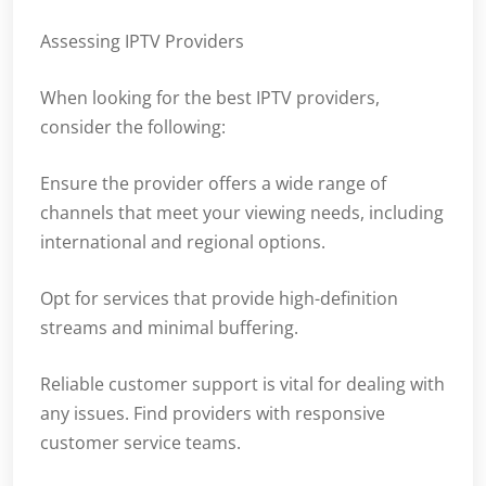
Assessing IPTV Providers
When looking for the best IPTV providers,
consider the following:
Ensure the provider offers a wide range of
channels that meet your viewing needs, including
international and regional options.
Opt for services that provide high-definition
streams and minimal buffering.
Reliable customer support is vital for dealing with
any issues. Find providers with responsive
customer service teams.