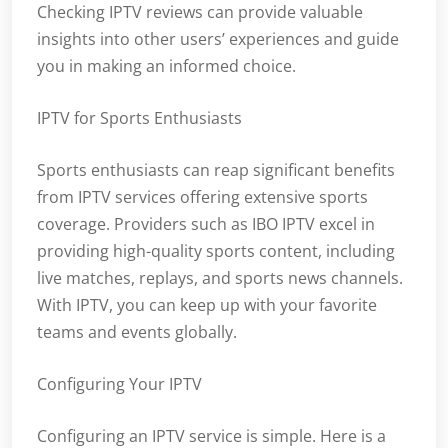
Checking IPTV reviews can provide valuable
insights into other users’ experiences and guide
you in making an informed choice.
IPTV for Sports Enthusiasts
Sports enthusiasts can reap significant benefits
from IPTV services offering extensive sports
coverage. Providers such as IBO IPTV excel in
providing high-quality sports content, including
live matches, replays, and sports news channels.
With IPTV, you can keep up with your favorite
teams and events globally.
Configuring Your IPTV
Configuring an IPTV service is simple. Here is a