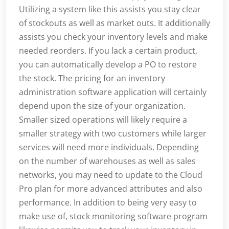
Utilizing a system like this assists you stay clear
of stockouts as well as market outs. It additionally
assists you check your inventory levels and make
needed reorders. If you lack a certain product,
you can automatically develop a PO to restore
the stock. The pricing for an inventory
administration software application will certainly
depend upon the size of your organization.
Smaller sized operations will likely require a
smaller strategy with two customers while larger
services will need more individuals. Depending
on the number of warehouses as well as sales
networks, you may need to update to the Cloud
Pro plan for more advanced attributes and also
performance. In addition to being very easy to
make use of, stock monitoring software program