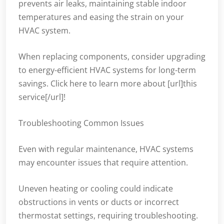
prevents air leaks, maintaining stable indoor
temperatures and easing the strain on your
HVAC system.
When replacing components, consider upgrading
to energy-efficient HVAC systems for long-term
savings. Click here to learn more about [url]this
service[/url]!
Troubleshooting Common Issues
Even with regular maintenance, HVAC systems
may encounter issues that require attention.
Uneven heating or cooling could indicate
obstructions in vents or ducts or incorrect
thermostat settings, requiring troubleshooting.