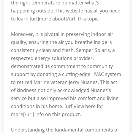
the right temperature no matter what’s
happening outside. This website has all you need
to learn [url]more about[/url] this topic.
Moreover, it is pivotal in preserving indoor air
quality, ensuring the air you breathe inside is
consistently clean and fresh. Semper Solaris, a
respected energy solutions provider,
demonstrated its commitment to community
support by donating a cutting-edge HVAC system
to retired Marine veteran Jerry Nuanez. This act
of kindness not only acknowledged Nuanez’s
service but also improved his comfort and living
conditions in his home. [url]View here for
more[/url] info on this product.
Understanding the fundamental components of