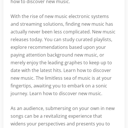
how to discover new music.
With the rise of new music electronic systems
and streaming solutions, finding new music has
actually never been less complicated. New music
releases today. You can study curated playlists,
explore recommendations based upon your
paying attention background new music, or
merely enjoy the leading graphes to keep up to
date with the latest hits. Learn how to discover
new music. The limitless sea of music is at your
fingertips, awaiting you to embark on a sonic
journey. Learn how to discover new music.
As an audience, submersing on your own in new
songs can be a revitalizing experience that
widens your perspectives and presents you to