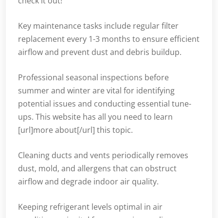
check it out!
Key maintenance tasks include regular filter
replacement every 1-3 months to ensure efficient
airflow and prevent dust and debris buildup.
Professional seasonal inspections before
summer and winter are vital for identifying
potential issues and conducting essential tune-
ups. This website has all you need to learn
[url]more about[/url] this topic.
Cleaning ducts and vents periodically removes
dust, mold, and allergens that can obstruct
airflow and degrade indoor air quality.
Keeping refrigerant levels optimal in air