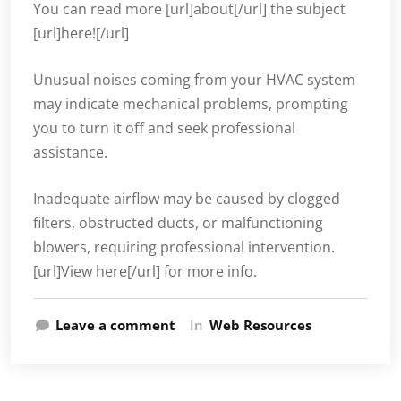
You can read more [url]about[/url] the subject
[url]here![/url]
Unusual noises coming from your HVAC system
may indicate mechanical problems, prompting
you to turn it off and seek professional
assistance.
Inadequate airflow may be caused by clogged
filters, obstructed ducts, or malfunctioning
blowers, requiring professional intervention.
[url]View here[/url] for more info.
Leave a comment
In
Web Resources