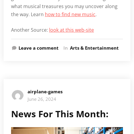
what musical treasures you may uncover along
the way. Learn
how to find new music
.
Another Source:
look at this web-site
Leave a comment
In
Arts & Entertainment
airplane-games
June 26, 2024
News For This Month: