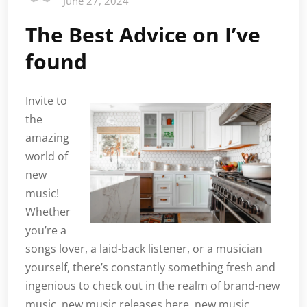
June 27, 2024
The Best Advice on I’ve
found
Invite to
the
amazing
world of
new
music!
Whether
you’re a
songs lover, a laid-back listener, or a musician
yourself, there’s constantly something fresh and
ingenious to check out in the realm of brand-new
music. new music releases here. new music