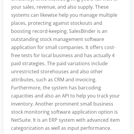
your sales, revenue, and also supply. These
systems can likewise help you manage multiple
places, protecting against stockouts and
boosting record-keeping. SalesBinder is an
outstanding stock management software
application for small companies. It offers cost-
free tests for local business and has actually 4
paid strategies. The paid variations include
unrestricted storehouses and also other
attributes, such as CRM and invoicing.
Furthermore, the system has barcoding
capacities and also an API to help you track your
inventory. Another prominent small business
stock monitoring software application option is
NetSuite. It is an ERP system with advanced item
categorization as well as input performance.