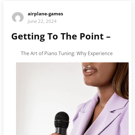
airplane-games
June 22, 2024
Getting To The Point –
The Art of Piano Tuning: Why Experience