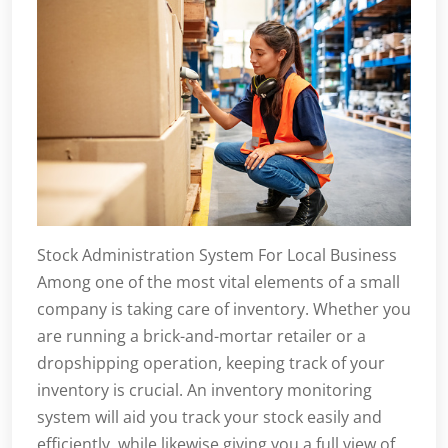
Stock Administration System For Local Business
Among one of the most vital elements of a small
company is taking care of inventory. Whether you
are running a brick-and-mortar retailer or a
dropshipping operation, keeping track of your
inventory is crucial. An inventory monitoring
system will aid you track your stock easily and
efficiently, while likewise giving you a full view of