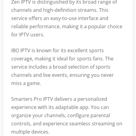
Zen IPTV is distinguished by its broad range of
channels and high-definition streams. This
service offers an easy-to-use interface and
reliable performance, making it a popular choice
for IPTV users.
IBO IPTV is known for its excellent sports
coverage, making it ideal for sports fans. The
service includes a broad selection of sports
channels and live events, ensuring you never
miss a game.
Smarters Pro IPTV delivers a personalized
experience with its adaptable app. You can
organize your channels, configure parental
controls, and experience seamless streaming on
multiple devices.