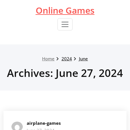
Skip
Online Games
to
content
Home
2024
June
Archives: June 27, 2024
airplane-games