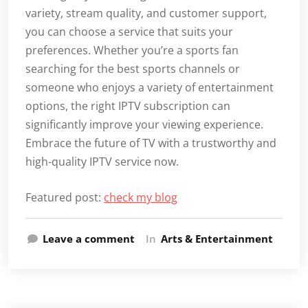
variety, stream quality, and customer support,
you can choose a service that suits your
preferences. Whether you’re a sports fan
searching for the best sports channels or
someone who enjoys a variety of entertainment
options, the right IPTV subscription can
significantly improve your viewing experience.
Embrace the future of TV with a trustworthy and
high-quality IPTV service now.
Featured post:
check my blog
Leave a comment
In
Arts & Entertainment