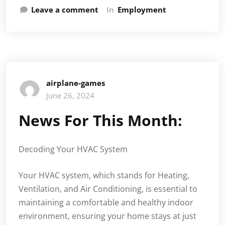
Leave a comment
In
Employment
airplane-games
June 26, 2024
News For This Month:
Decoding Your HVAC System
Your HVAC system, which stands for Heating,
Ventilation, and Air Conditioning, is essential to
maintaining a comfortable and healthy indoor
environment, ensuring your home stays at just