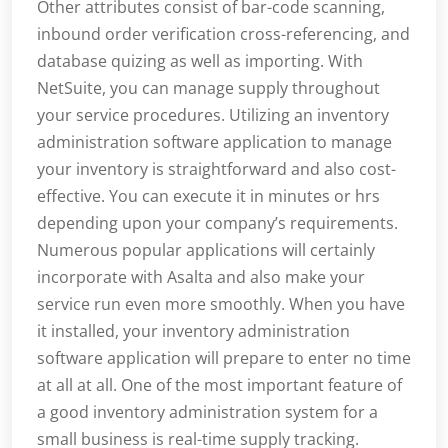
Other attributes consist of bar-code scanning,
inbound order verification cross-referencing, and
database quizing as well as importing. With
NetSuite, you can manage supply throughout
your service procedures. Utilizing an inventory
administration software application to manage
your inventory is straightforward and also cost-
effective. You can execute it in minutes or hrs
depending upon your company’s requirements.
Numerous popular applications will certainly
incorporate with Asalta and also make your
service run even more smoothly. When you have
it installed, your inventory administration
software application will prepare to enter no time
at all at all. One of the most important feature of
a good inventory administration system for a
small business is real-time supply tracking.