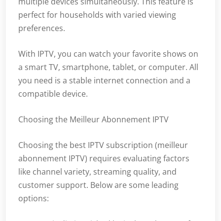
multiple devices simultaneously. This feature is
perfect for households with varied viewing
preferences.
With IPTV, you can watch your favorite shows on
a smart TV, smartphone, tablet, or computer. All
you need is a stable internet connection and a
compatible device.
Choosing the Meilleur Abonnement IPTV
Choosing the best IPTV subscription (meilleur
abonnement IPTV) requires evaluating factors
like channel variety, streaming quality, and
customer support. Below are some leading
options: