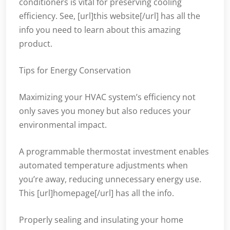
conditioners is vital for preserving cooling
efficiency. See, [url]this website[/url] has all the
info you need to learn about this amazing
product.
Tips for Energy Conservation
Maximizing your HVAC system’s efficiency not
only saves you money but also reduces your
environmental impact.
A programmable thermostat investment enables
automated temperature adjustments when
you’re away, reducing unnecessary energy use.
This [url]homepage[/url] has all the info.
Properly sealing and insulating your home