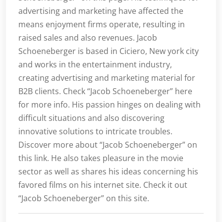
advertising and marketing have affected the
means enjoyment firms operate, resulting in
raised sales and also revenues. Jacob
Schoeneberger is based in Ciciero, New york city
and works in the entertainment industry,
creating advertising and marketing material for
B2B clients. Check “Jacob Schoeneberger” here
for more info. His passion hinges on dealing with
difficult situations and also discovering
innovative solutions to intricate troubles.
Discover more about “Jacob Schoeneberger” on
this link. He also takes pleasure in the movie
sector as well as shares his ideas concerning his
favored films on his internet site. Check it out
“Jacob Schoeneberger” on this site.