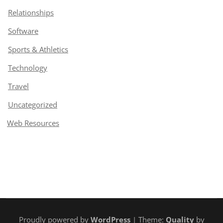
Relationships
Software
Sports & Athletics
Technology
Travel
Uncategorized
Web Resources
Proudly powered by
WordPress
| Theme:
Quality
by