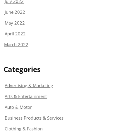
July 2022
June 2022
May 2022
April 2022
March 2022
Categories
Advertising & Marketing
Arts & Entertainment
Auto & Motor
Business Products & Services
Clothing & Fashion