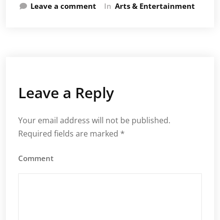
Leave a comment
In
Arts & Entertainment
Leave a Reply
Your email address will not be published.
Required fields are marked
*
Comment