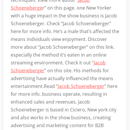
Schoeneberge
r” on this page. one New Yorker
with a huge impact in the show business is Jacob
Schoeneberger. Check “Jacob Schoeneberger”
here for more info. He’s a male that’s affected the
means individuals view enjoyment. Discover
more about “Jacob Schoeneberger” on this link.
especially the method it’s eaten in an online
streaming environment. Check it out “
Jacob
Schoeneberger
” on this site. His methods for
advertising have actually influenced the means
entertainment.Read “
Jacob Schoeneberger
” here
for more info. business operate, resulting in
enhanced sales and revenues. Jacob
Schoeneberger is based in Ciciero, New york city
and also works in the show business, creating
advertising and marketing content for B2B