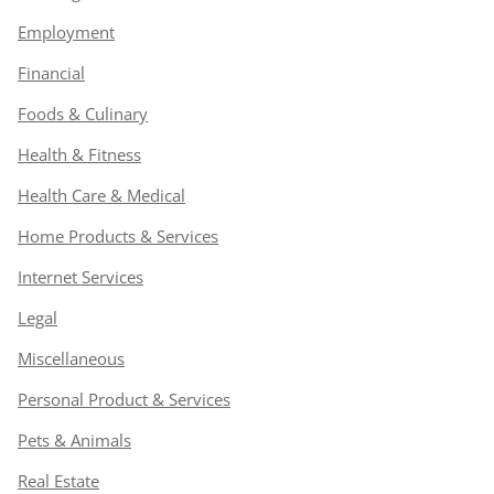
Employment
Financial
Foods & Culinary
Health & Fitness
Health Care & Medical
Home Products & Services
Internet Services
Legal
Miscellaneous
Personal Product & Services
Pets & Animals
Real Estate