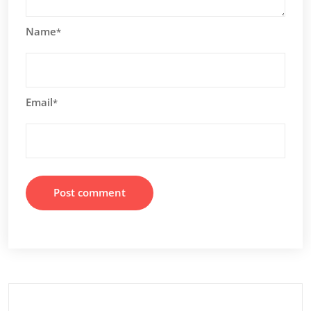
Name
*
Email
*
Search
for: