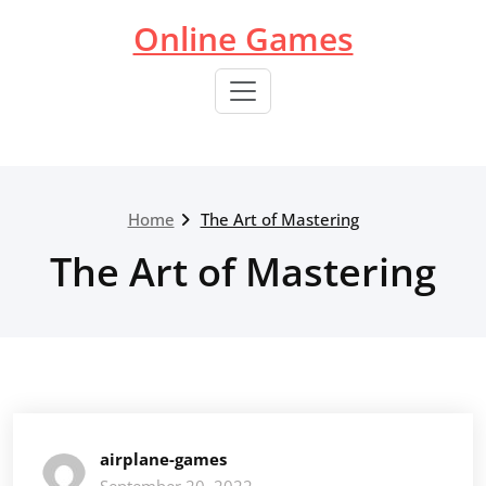
Skip
Online Games
to
content
Home
The Art of Mastering
The Art of Mastering
airplane-games