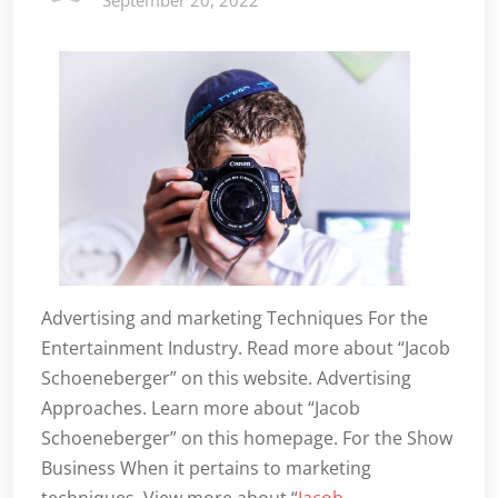
September 20, 2022
Advertising and marketing Techniques For the
Entertainment Industry. Read more about “Jacob
Schoeneberger” on this website. Advertising
Approaches. Learn more about “Jacob
Schoeneberger” on this homepage. For the Show
Business When it pertains to marketing
techniques. View more about “
Jacob