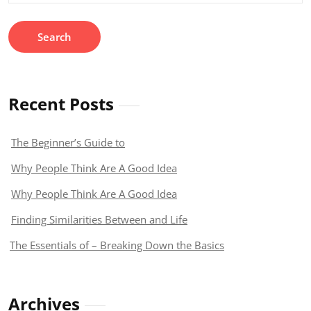
Recent Posts
The Beginner’s Guide to
Why People Think Are A Good Idea
Why People Think Are A Good Idea
Finding Similarities Between and Life
The Essentials of – Breaking Down the Basics
Archives