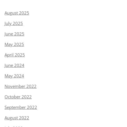
August 2025
July 2025
June 2025
May 2025
April 2025
June 2024
May 2024
November 2022
October 2022
September 2022
August 2022