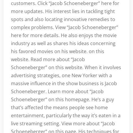
customers. Click “Jacob Schoeneberger” here for
more updates. His interest lies in tackling tight
spots and also locating innovative remedies to
complex problems. View “Jacob Schoeneberger”
here for more details. He also enjoys the movie
industry as well as shares his ideas concerning
his favored movies on his website. on this
website. Read more about “Jacob
Schoeneberger” on this website. When it involves
advertising strategies, one New Yorker with a
massive influence in the show business is Jacob
Schoeneberger. Learn more about “Jacob
Schoeneberger” on this homepage. He’s a guy
that’s affected the means people see home
entertainment, particularly the way it’s eaten in a
live streaming setting. View more about “Jacob
Schoeneberger” on this page. His techniques for