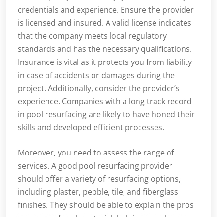
credentials and experience. Ensure the provider
is licensed and insured. A valid license indicates
that the company meets local regulatory
standards and has the necessary qualifications.
Insurance is vital as it protects you from liability
in case of accidents or damages during the
project. Additionally, consider the provider’s
experience. Companies with a long track record
in pool resurfacing are likely to have honed their
skills and developed efficient processes.
Moreover, you need to assess the range of
services. A good pool resurfacing provider
should offer a variety of resurfacing options,
including plaster, pebble, tile, and fiberglass
finishes. They should be able to explain the pros