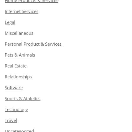
Home Products & Services
Internet Services
Legal
Miscellaneous
Personal Product & Services
Pets & Animals
Real Estate
Relationships
Software
Sports & Athletics
Technology
Travel
Uncategorized