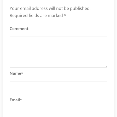
Your email address will not be published.
Required fields are marked
*
Comment
Name
*
Email
*