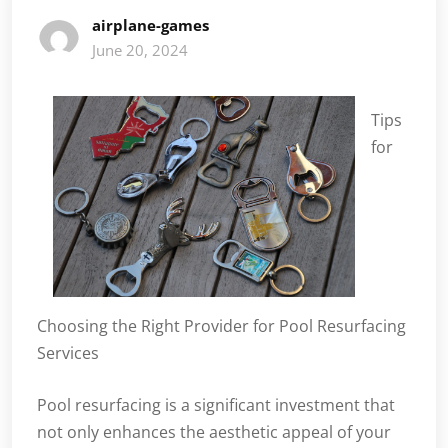
airplane-games
June 20, 2024
Tips
for
Choosing the Right Provider for Pool Resurfacing
Services
Pool resurfacing is a significant investment that
not only enhances the aesthetic appeal of your