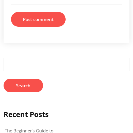
Search
for:
Recent Posts
The Beginner’s Guide to