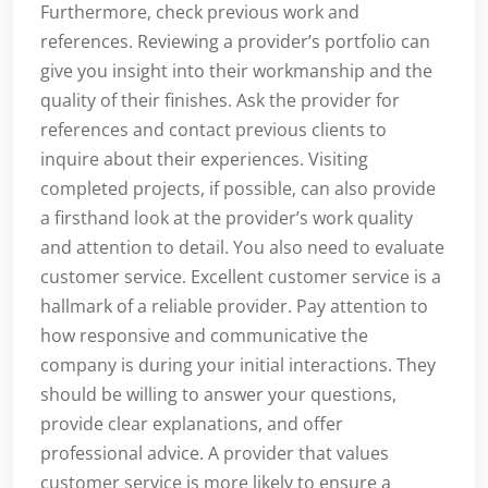
Furthermore, check previous work and
references. Reviewing a provider’s portfolio can
give you insight into their workmanship and the
quality of their finishes. Ask the provider for
references and contact previous clients to
inquire about their experiences. Visiting
completed projects, if possible, can also provide
a firsthand look at the provider’s work quality
and attention to detail. You also need to evaluate
customer service. Excellent customer service is a
hallmark of a reliable provider. Pay attention to
how responsive and communicative the
company is during your initial interactions. They
should be willing to answer your questions,
provide clear explanations, and offer
professional advice. A provider that values
customer service is more likely to ensure a