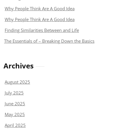
Why People Think Are A Good Idea
Why People Think Are A Good Idea
Finding Similarities Between and Life
The Essentials of – Breaking Down the Basics
Archives
August 2025
July 2025
June 2025
May 2025
April 2025