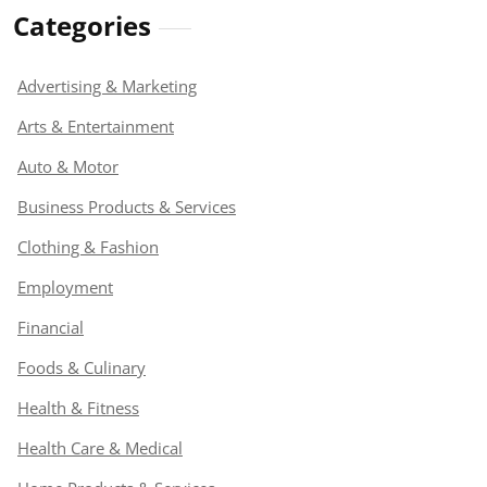
Categories
Advertising & Marketing
Arts & Entertainment
Auto & Motor
Business Products & Services
Clothing & Fashion
Employment
Financial
Foods & Culinary
Health & Fitness
Health Care & Medical