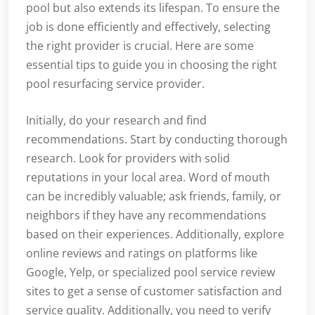
pool but also extends its lifespan. To ensure the
job is done efficiently and effectively, selecting
the right provider is crucial. Here are some
essential tips to guide you in choosing the right
pool resurfacing service provider.
Initially, do your research and find
recommendations. Start by conducting thorough
research. Look for providers with solid
reputations in your local area. Word of mouth
can be incredibly valuable; ask friends, family, or
neighbors if they have any recommendations
based on their experiences. Additionally, explore
online reviews and ratings on platforms like
Google, Yelp, or specialized pool service review
sites to get a sense of customer satisfaction and
service quality. Additionally, you need to verify