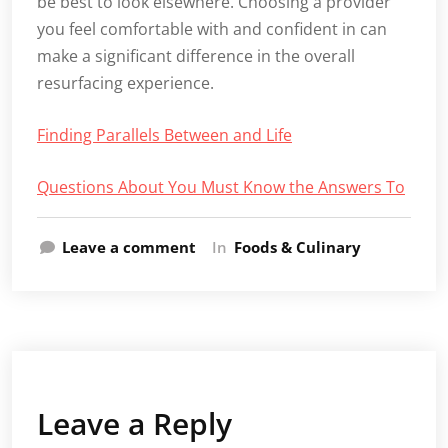
be best to look elsewhere. Choosing a provider
you feel comfortable with and confident in can
make a significant difference in the overall
resurfacing experience.
Finding Parallels Between and Life
Questions About You Must Know the Answers To
Leave a comment
In
Foods & Culinary
Leave a Reply