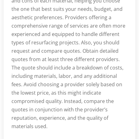
and cons of each material, helping you choose
the one that best suits your needs, budget, and
aesthetic preferences. Providers offering a
comprehensive range of services are often more
experienced and equipped to handle different
types of resurfacing projects. Also, you should
request and compare quotes. Obtain detailed
quotes from at least three different providers.
The quote should include a breakdown of costs,
including materials, labor, and any additional
fees. Avoid choosing a provider solely based on
the lowest price, as this might indicate
compromised quality. Instead, compare the
quotes in conjunction with the provider’s
reputation, experience, and the quality of
materials used.