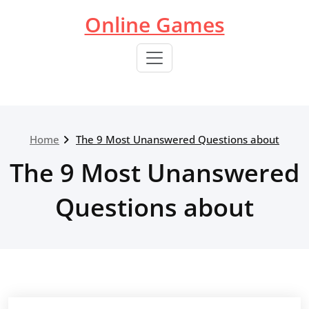
Skip
Online Games
to
content
Home
The 9 Most Unanswered Questions about
The 9 Most Unanswered
Questions about