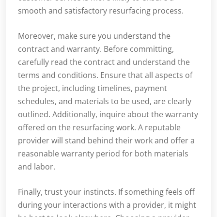
smooth and satisfactory resurfacing process.
Moreover, make sure you understand the
contract and warranty. Before committing,
carefully read the contract and understand the
terms and conditions. Ensure that all aspects of
the project, including timelines, payment
schedules, and materials to be used, are clearly
outlined. Additionally, inquire about the warranty
offered on the resurfacing work. A reputable
provider will stand behind their work and offer a
reasonable warranty period for both materials
and labor.
Finally, trust your instincts. If something feels off
during your interactions with a provider, it might