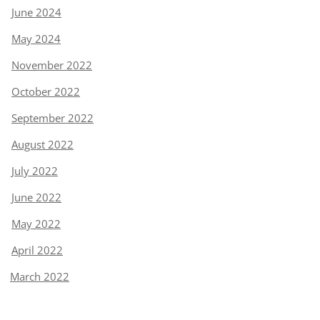
June 2024
May 2024
November 2022
October 2022
September 2022
August 2022
July 2022
June 2022
May 2022
April 2022
March 2022