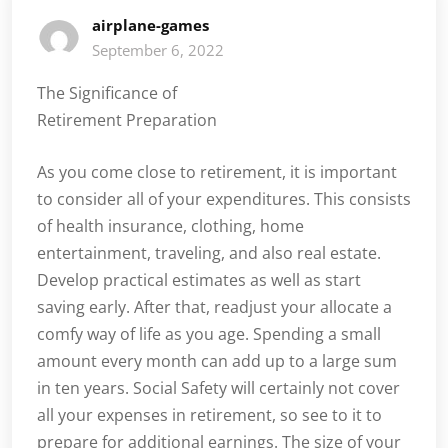
airplane-games
September 6, 2022
The Significance of
Retirement Preparation
As you come close to retirement, it is important
to consider all of your expenditures. This consists
of health insurance, clothing, home
entertainment, traveling, and also real estate.
Develop practical estimates as well as start
saving early. After that, readjust your allocate a
comfy way of life as you age. Spending a small
amount every month can add up to a large sum
in ten years. Social Safety will certainly not cover
all your expenses in retirement, so see to it to
prepare for additional earnings. The size of your