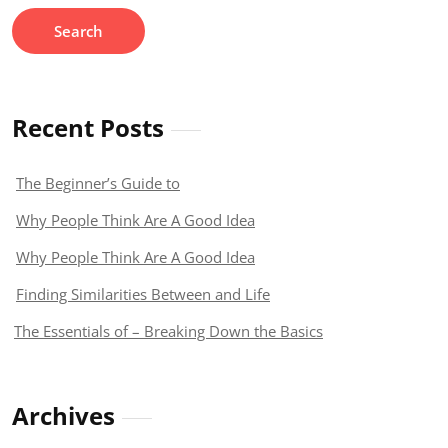
Recent Posts
The Beginner’s Guide to
Why People Think Are A Good Idea
Why People Think Are A Good Idea
Finding Similarities Between and Life
The Essentials of – Breaking Down the Basics
Archives