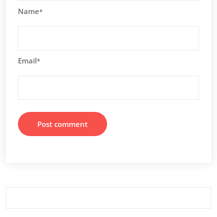
Name
*
Email
*
Search
for: