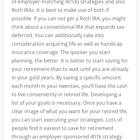
of employer-matching 401(k) strategies and also
Roth IRAs. It is best to make use of both if
possible. If you can not get a Roth IRA, you might
think about a conventional IRA that expands tax-
deferred. You can additionally take into
consideration acquiring life as well as handicap
insurance coverage. The quicker you start
planning, the better. It is better to start saving for
your retirement than to wait until you are already
in your gold years. By saving a specific amount
each month in your twenties, you’ll have the cash
to live conveniently in retired life. Developing a
list of your goals is necessary. Once you have a
clear image of what you want for your retired life,
you can start executing your strategies. Lots of
people find it easiest to save for retirement
through an employer-sponsored 401k strategy.