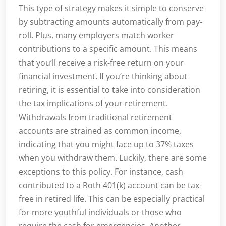
This type of strategy makes it simple to conserve
by subtracting amounts automatically from pay-
roll. Plus, many employers match worker
contributions to a specific amount. This means
that you’ll receive a risk-free return on your
financial investment. If you’re thinking about
retiring, it is essential to take into consideration
the tax implications of your retirement.
Withdrawals from traditional retirement
accounts are strained as common income,
indicating that you might face up to 37% taxes
when you withdraw them. Luckily, there are some
exceptions to this policy. For instance, cash
contributed to a Roth 401(k) account can be tax-
free in retired life. This can be especially practical
for more youthful individuals or those who