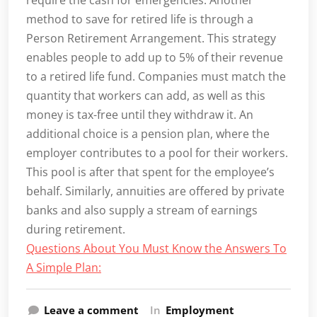
require the cash for emergencies. Another
method to save for retired life is through a
Person Retirement Arrangement. This strategy
enables people to add up to 5% of their revenue
to a retired life fund. Companies must match the
quantity that workers can add, as well as this
money is tax-free until they withdraw it. An
additional choice is a pension plan, where the
employer contributes to a pool for their workers.
This pool is after that spent for the employee’s
behalf. Similarly, annuities are offered by private
banks and also supply a stream of earnings
during retirement.
Questions About You Must Know the Answers To
A Simple Plan:
Leave a comment
In
Employment