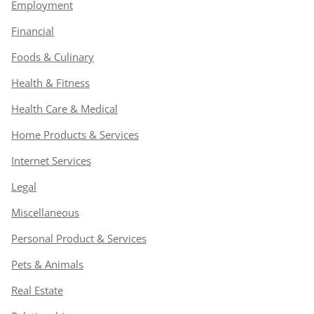
Employment
Financial
Foods & Culinary
Health & Fitness
Health Care & Medical
Home Products & Services
Internet Services
Legal
Miscellaneous
Personal Product & Services
Pets & Animals
Real Estate