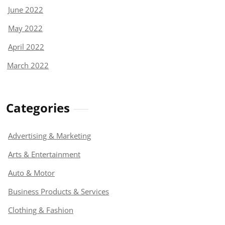
June 2022
May 2022
April 2022
March 2022
Categories
Advertising & Marketing
Arts & Entertainment
Auto & Motor
Business Products & Services
Clothing & Fashion