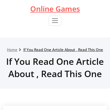
Skip
Online Games
to
content
Home
If You Read One Article About , Read This One
If You Read One Article
About , Read This One