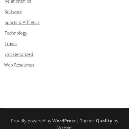
Relationships
Software
Sports & Athletics
Technology
Travel
Uncategorized
Web Resources
Proudly powered by
WordPress
| Theme:
Quality
by
Webriti