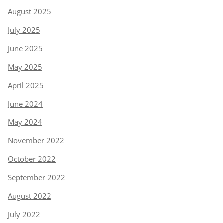
August 2025
July 2025
June 2025
May 2025
April 2025
June 2024
May 2024
November 2022
October 2022
September 2022
August 2022
July 2022