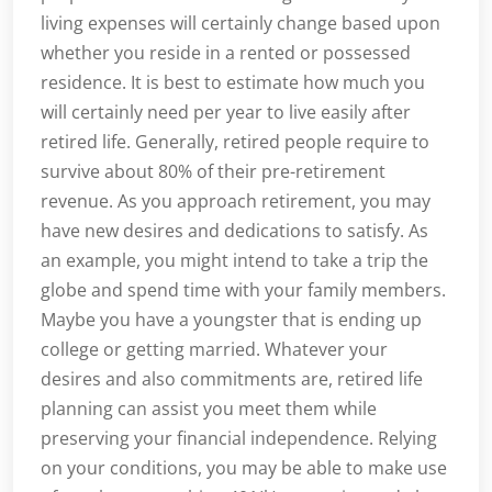
living expenses will certainly change based upon
whether you reside in a rented or possessed
residence. It is best to estimate how much you
will certainly need per year to live easily after
retired life. Generally, retired people require to
survive about 80% of their pre-retirement
revenue. As you approach retirement, you may
have new desires and dedications to satisfy. As
an example, you might intend to take a trip the
globe and spend time with your family members.
Maybe you have a youngster that is ending up
college or getting married. Whatever your
desires and also commitments are, retired life
planning can assist you meet them while
preserving your financial independence. Relying
on your conditions, you may be able to make use