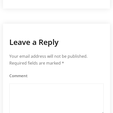
Leave a Reply
Your email address will not be published.
Required fields are marked
*
Comment