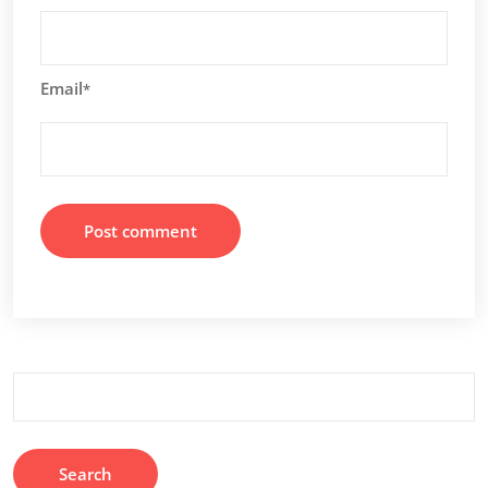
Email
*
Search
for: