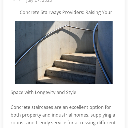
July 27, 2025
Concrete Stairways Providers: Raising Your
Space with Longevity and Style
Concrete staircases are an excellent option for
both property and industrial homes, supplying a
robust and trendy service for accessing different