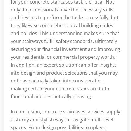
for your concrete staircases task is critical. Not
only do professionals have the necessary skills
and devices to perform the task successfully, but
they likewise comprehend local building codes
and policies. This understanding makes sure that
your stairways fulfill safety standards, ultimately
securing your financial investment and improving
your residential or commercial property worth.
In addition, an expert solution can offer insights
into design and product selections that you may
not have actually taken into consideration,
making certain your concrete stairs are both
functional and aesthetically pleasing.
In conclusion, concrete staircases services supply
a sturdy and stylish way to navigate multi-level
spaces. From design possibilities to upkeep