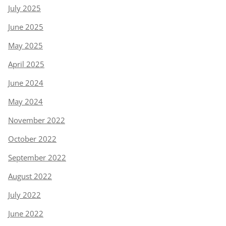
July 2025
June 2025
May 2025
April 2025
June 2024
May 2024
November 2022
October 2022
September 2022
August 2022
July 2022
June 2022