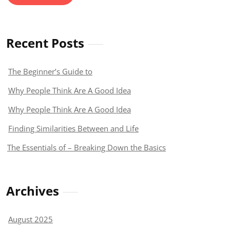
Recent Posts
The Beginner’s Guide to
Why People Think Are A Good Idea
Why People Think Are A Good Idea
Finding Similarities Between and Life
The Essentials of – Breaking Down the Basics
Archives
August 2025