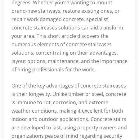
degrees. Whether you’re wanting to mount
brand-new stairways, restore existing ones, or
repair work damaged concrete, specialist
concrete staircases solutions can aid transform
your area. This short article discovers the
numerous elements of concrete staircases
solutions, concentrating on their advantages,
layout options, maintenance, and the importance
of hiring professionals for the work.
One of the key advantages of concrete staircases
is their longevity. Unlike timber or steel, concrete
is immune to rot, corrosion, and extreme
weather conditions, making it excellent for both
indoor and outdoor applications. Concrete stairs
are developed to last, using property owners and
organizations peace of mind regarding security