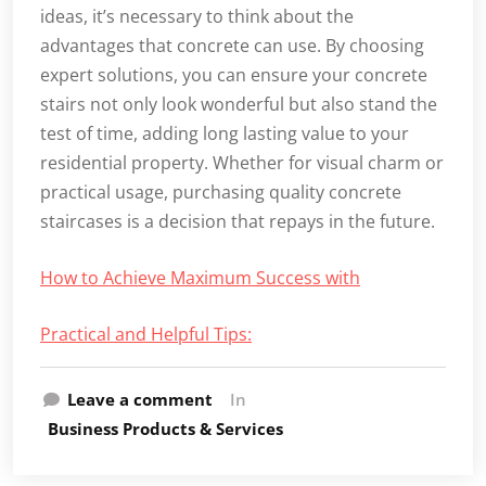
ideas, it’s necessary to think about the
advantages that concrete can use. By choosing
expert solutions, you can ensure your concrete
stairs not only look wonderful but also stand the
test of time, adding long lasting value to your
residential property. Whether for visual charm or
practical usage, purchasing quality concrete
staircases is a decision that repays in the future.
How to Achieve Maximum Success with
Practical and Helpful Tips:
Leave a comment
In
Business Products & Services