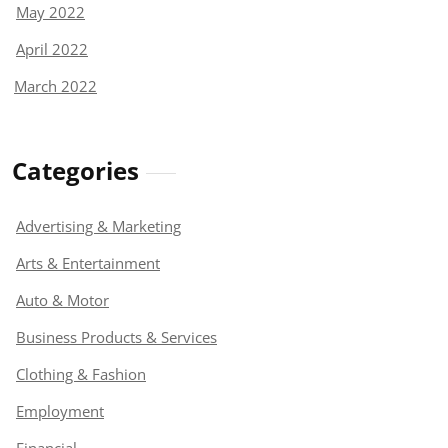
May 2022
April 2022
March 2022
Categories
Advertising & Marketing
Arts & Entertainment
Auto & Motor
Business Products & Services
Clothing & Fashion
Employment