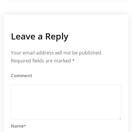
Leave a Reply
Your email address will not be published.
Required fields are marked
*
Comment
Name
*