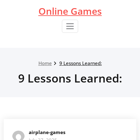
Skip
Online Games
to
content
Home
9 Lessons Learned:
9 Lessons Learned:
airplane-games