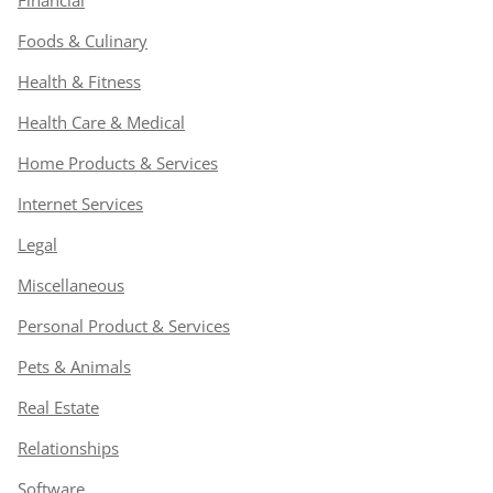
Financial
Foods & Culinary
Health & Fitness
Health Care & Medical
Home Products & Services
Internet Services
Legal
Miscellaneous
Personal Product & Services
Pets & Animals
Real Estate
Relationships
Software