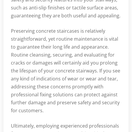
such as anti-slip finishes or tactile surface areas,
guaranteeing they are both useful and appealing.
Preserving concrete staircases is relatively
straightforward, yet routine maintenance is vital
to guarantee their long life and appearance.
Routine cleansing, securing, and evaluating for
cracks or damages will certainly aid you prolong
the lifespan of your concrete stairways. If you see
any kind of indications of wear or wear and tear,
addressing these concerns promptly with
professional fixing solutions can protect against
further damage and preserve safety and security
for customers.
Ultimately, employing experienced professionals