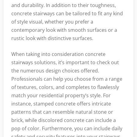
and durability. In addition to their toughness,
concrete stairways can be tailored to fit any kind
of style visual, whether you prefer a
contemporary look with smooth surfaces or a
rustic look with distinctive surfaces.
When taking into consideration concrete
stairways solutions, it’s important to check out
the numerous design choices offered.
Professionals can help you choose from a range
of textures, colors, and completes to flawlessly
match your residential property’s style. For
instance, stamped concrete offers intricate
patterns that can resemble natural stone or
brick, while discolored concrete can include a
pop of color. Furthermore, you can include daily
safety and security features into your stairways,