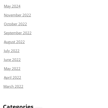
May 2024
November 2022
October 2022
September 2022
August 2022
July 2022
June 2022
May 2022
April 2022
March 2022
Categories