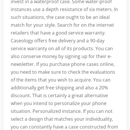
invest in a waterproof case. Some water-proof
instances use a depth resistance of six meters. In
such situations, the case ought to be an ideal
match for your style. Search for on the internet
retailers that have a good service warranty.
Caseology offers free delivery and a 90-day
service warranty on all of its products. You can
also conserve money by signing up for their e-
newsletter. If you purchase phone cases online,
you need to make sure to check the evaluations
of the items that you wish to acquire. You can
additionally get free shipping and also a 20%
discount. That is certainly a great alternative
when you intend to personalize your phone
situation. Personalized instance. If you can not
select a design that matches your individuality,
you can constantly have a case constructed from