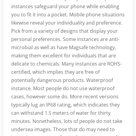
instances safeguard your phone while enabling
you to fit it into a pocket. Mobile phone situations
likewise reveal your individuality and preference.
Pick from a variety of designs that display your
personal preferences. Some instances are anti-
microbial as well as have Magsafe technology,
making them excellent for individuals that are
delicate to chemicals. Many instances are ROHS-
certified, which implies they are free of
potentially dangerous products. Waterproof
instance. Most people do not use waterproof
cases, however some do. More recent versions
typically lug an IP68 rating, which indicates they
can withstand 1.5 meters of water for thirty
minutes. Nonetheless, lots of people do not take
undersea images. Those that do may need to