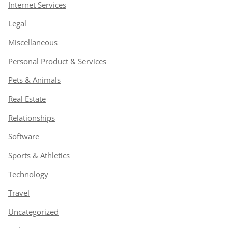
Internet Services
Legal
Miscellaneous
Personal Product & Services
Pets & Animals
Real Estate
Relationships
Software
Sports & Athletics
Technology
Travel
Uncategorized