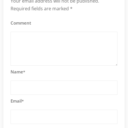
Your email address will not be published.
Required fields are marked
*
Comment
Name
*
Email
*