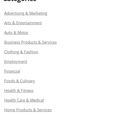
Advertising & Marketing
Arts & Entertainment
Auto & Motor
Business Products & Services
Clothing & Fashion
Employment
Financial
Foods & Culinary
Health & Fitness
Health Care & Medical
Home Products & Services