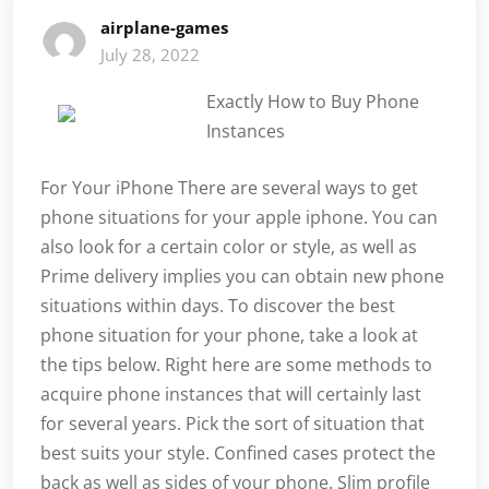
airplane-games
July 28, 2022
Exactly How to Buy Phone
Instances
For Your iPhone There are several ways to get
phone situations for your apple iphone. You can
also look for a certain color or style, as well as
Prime delivery implies you can obtain new phone
situations within days. To discover the best
phone situation for your phone, take a look at
the tips below. Right here are some methods to
acquire phone instances that will certainly last
for several years. Pick the sort of situation that
best suits your style. Confined cases protect the
back as well as sides of your phone. Slim profile