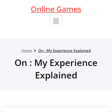
Skip
Online Games
to
content
Home
On : My Experience Explained
On : My Experience
Explained